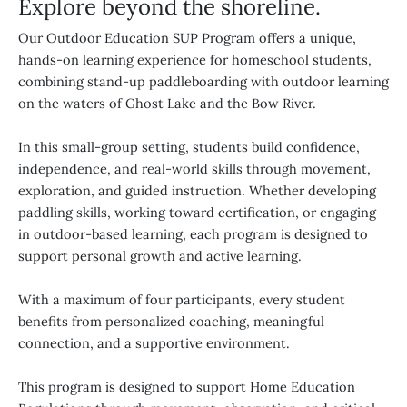
Explore beyond the shoreline.
Our Outdoor Education SUP Program offers a unique,
hands-on learning experience for homeschool students,
combining stand-up paddleboarding with outdoor learning
on the waters of Ghost Lake and the Bow River.
In this small-group setting, students build confidence,
independence, and real-world skills through movement,
exploration, and guided instruction. Whether developing
paddling skills, working toward certification, or engaging
in outdoor-based learning, each program is designed to
support personal growth and active learning.
With a maximum of four participants, every student
benefits from personalized coaching, meaningful
connection, and a supportive environment.
This program is designed to support Home Education