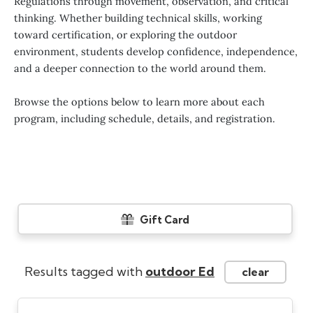
Regulations through movement, observation, and critical
thinking. Whether building technical skills, working
toward certification, or exploring the outdoor
environment, students develop confidence, independence,
and a deeper connection to the world around them.
Browse the options below to learn more about each
program, including schedule, details, and registration.