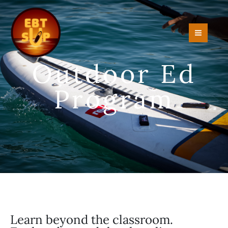
Skip
to
content
Outdoor Ed
Program
Learn beyond the classroom.