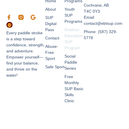
Home
Programs
Cochrane, AB
About
Youth
T4C 0Y3
SUP
F
G
Email:
SUP
a
o
Programs
contact@ebtsup.com
Digital
c
o
Pass
Outdoor
e
g
Phone: (587) 329-
Every paddle stroke
Education
b
l
5778
Contact
is a step toward
SUP
o
e
confidence, strength,
Abuse-
o
Program
and adventure.
k
Free
Social
Empower yourself—
-
Sport
Paddle
f
find your balance,
Safe Sport
Series
and thrive on the
water!
Free
Monthly
SUP Basic
Skills
Clinic