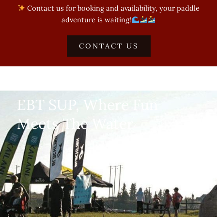
Contact us for booking and availability, your paddle
adventure is waiting!
CONTACT US
EBT SUP, Where Fun
Meets The Water