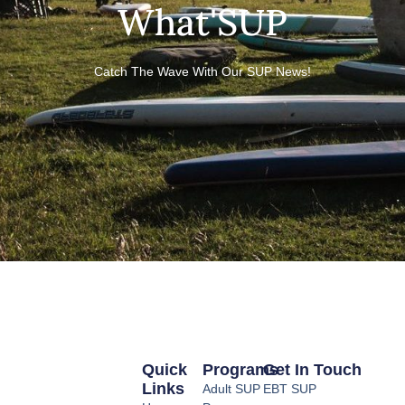
What'SUP
Catch The Wave With Our SUP News!
Quick
Programs
Get In Touch
Links
Adult SUP
EBT SUP