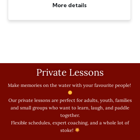
Private Lessons
Make memories on the water with your favourite people!
Our private lessons are perfect for adults, youth, families
and small groups who want to learn, laugh, and paddle
together.
Flexible schedules, expert coaching, and a whole lot of
stoke!