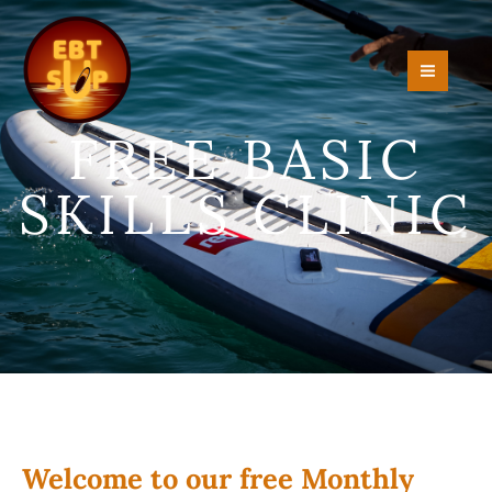
Skip
to
content
FREE BASIC
SKILLS CLINIC
Welcome to our free Monthly