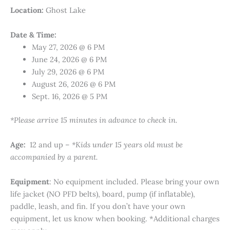
Location:
Ghost Lake
Date & Time:
May 27, 2026 @ 6 PM
June 24, 2026 @ 6 PM
July 29, 2026 @ 6 PM
August 26, 2026 @ 6 PM
Sept. 16, 2026 @ 5 PM
*Please arrive 15 minutes in advance to check in.
Age:
12 and up –
*Kids under 15 years old must be
accompanied by a parent.
Equipment
: No equipment included. Please bring your own
life jacket (NO PFD belts), board, pump (if inflatable),
paddle, leash, and fin. If you don’t have your own
equipment, let us know when booking. *Additional charges