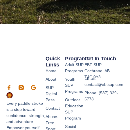
Quick
Programs
Get In Touch
Links
Adult SUP
EBT SUP
Home
Programs
Cochrane, AB
T4C 0Y3
Email:
About
Youth
contact@ebtsup.com
SUP
F
G
SUP
a
o
Programs
Phone: (587) 329-
Digital
c
o
5778
Pass
Outdoor
e
g
Every paddle stroke
Education
b
l
Contact
is a step toward
SUP
o
e
confidence, strength,
Abuse-
o
Program
and adventure.
k
Free
Social
Empower yourself—
-
Sport