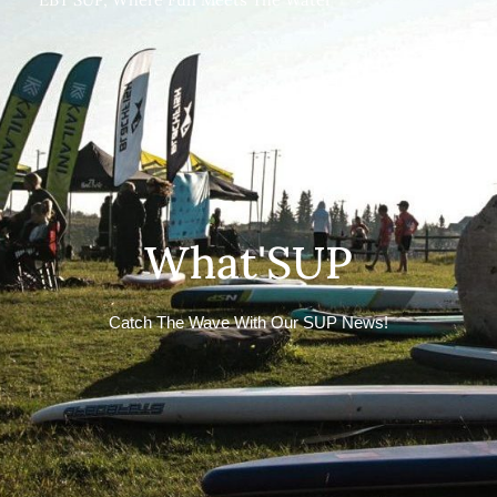
What'SUP
Catch The Wave With Our SUP News!