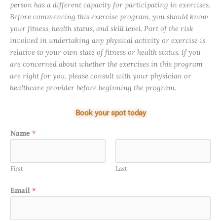
person has a different capacity for participating in exercises.
Before commencing this exercise program, you should know
your fitness, health status, and skill level. Part of the risk
involved in undertaking any physical activity or exercise is
relative to your own state of fitness or health status. If you
are concerned about whether the exercises in this program
are right for you, please consult with your physician or
healthcare provider before beginning the program.
Book your spot today
Name
*
First
Last
Email
*