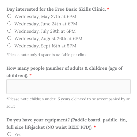
Day interested for the Free Basic Skills Clinic.
*
Wednesday, May 27th at 6PM
Wednesday, June 24th at 6PM
Wednesday, July 29th at 6PM
Wednesday, August 26th at 6PM
Wednesday, Sept 16th at 5PM
*Please note only 4 space is available per clinic.
m
How many people (number of adults & children (age of
a
children)).
*
n
y
S
*Please note children under 15 years old need to be accompanied by an
k
adult
i
l
Do you have your equipment? (Paddle board, paddle, fin,
l
full size lifejacket (NO waist BELT PFD)).
*
s
Yes