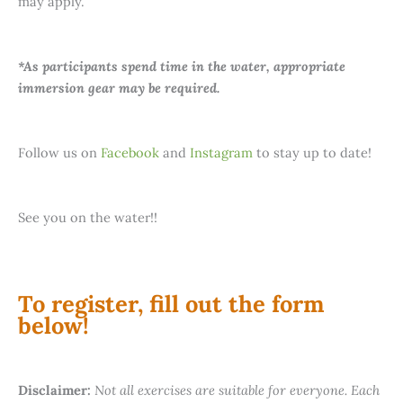
may apply.
*As participants spend time in the water, appropriate
immersion gear may be required.
Follow us on
Facebook
and
Instagram
to stay up to date!
See you on the water!!
To register, fill out the form
below!
Disclaimer:
Not all exercises are suitable for everyone. Each