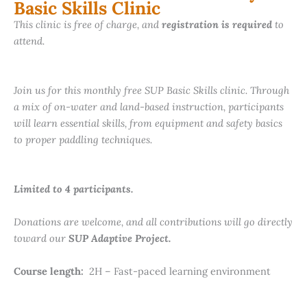
Basic Skills Clinic
This clinic is free of charge, and
registration is required
to
attend.
Join us for this monthly free SUP Basic Skills clinic. Through
a mix of on-water and land-based instruction, participants
will learn essential skills, from equipment and safety basics
to proper paddling techniques.
Limited to 4 participants.
Donations are welcome, and all contributions will go directly
toward our
SUP Adaptive Project.
Course length:
2H – Fast-paced learning environment