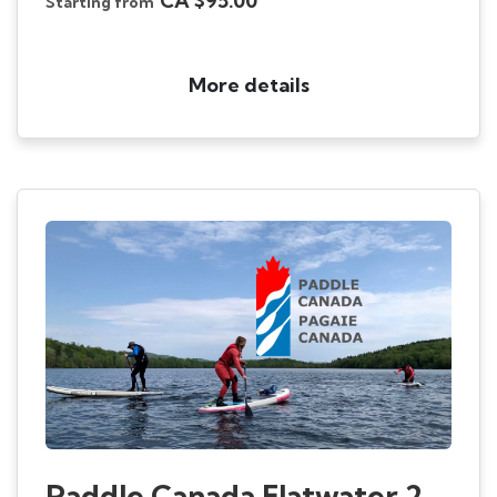
CA $95.00
Starting from
More details
Paddle Canada Flatwater 2