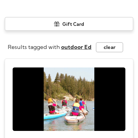
Gift Card
Results tagged with
outdoor Ed
clear