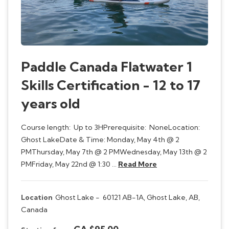
Paddle Canada Flatwater 1
Skills Certification - 12 to 17
years old
Course length: Up to 3HPrerequisite: NoneLocation:
Ghost LakeDate & Time: Monday, May 4th @ 2
PMThursday, May 7th @ 2 PMWednesday, May 13th @ 2
PMFriday, May 22nd @ 1:30 …
Read More
Location
Ghost Lake -
60121 AB-1A, Ghost Lake, AB,
Canada