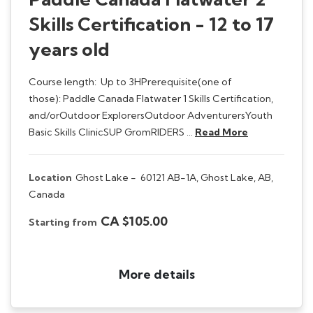
Skills Certification - 12 to 17
years old
Course length: Up to 3HPrerequisite(one of
those): Paddle Canada Flatwater 1 Skills Certification,
and/orOutdoor ExplorersOutdoor AdventurersYouth
Basic Skills ClinicSUP GromRIDERS …
Read More
Location
Ghost Lake -
60121 AB-1A, Ghost Lake, AB,
Canada
CA $105.00
Starting from
More details