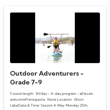
Outdoor Adventurers -
Grade 7-9
Course length: 3H/day - 4-day program - all levels
welcomePrerequisite: None Location: Ghost
LakeDate & Time: Session A: May: Monday 25th,