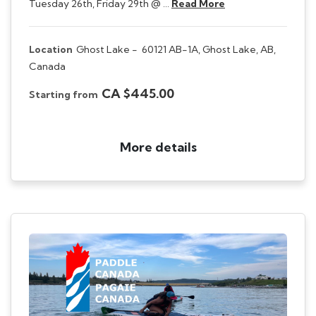
Tuesday 26th, Friday 29th @ …
Read More
Location
Ghost Lake -
60121 AB-1A, Ghost Lake, AB,
Canada
CA $445.00
Starting from
More details