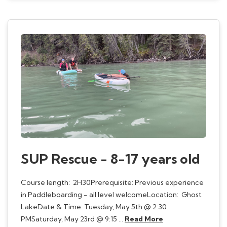
SUP Rescue - 8-17 years old
Course length: 2H30Prerequisite: Previous experience
in Paddleboarding - all level welcomeLocation: Ghost
LakeDate & Time: Tuesday, May 5th @ 2:30
PMSaturday, May 23rd @ 9:15 …
Read More