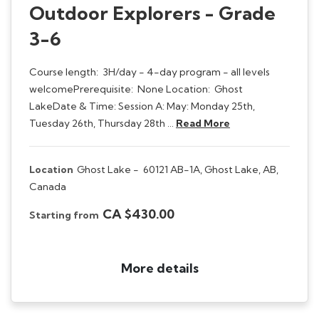
Outdoor Explorers - Grade
3-6
Course length: 3H/day - 4-day program - all levels
welcomePrerequisite: None Location: Ghost
LakeDate & Time: Session A: May: Monday 25th,
Tuesday 26th, Thursday 28th …
Read More
Location
Ghost Lake -
60121 AB-1A, Ghost Lake, AB,
Canada
CA $430.00
Starting from
More details