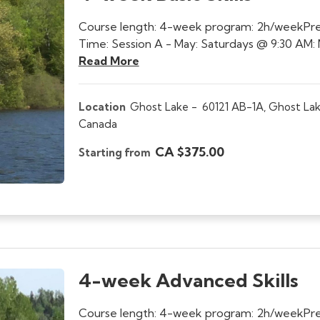
Course length: 4-week program: 2h/weekPre
Time: Session A - May: Saturdays @ 9:30 AM: 
Read More
Location
Ghost Lake -
60121 AB-1A, Ghost Lak
Canada
CA $375.00
Starting from
4-week Advanced Skills
Course length: 4-week program: 2h/weekPrerequ