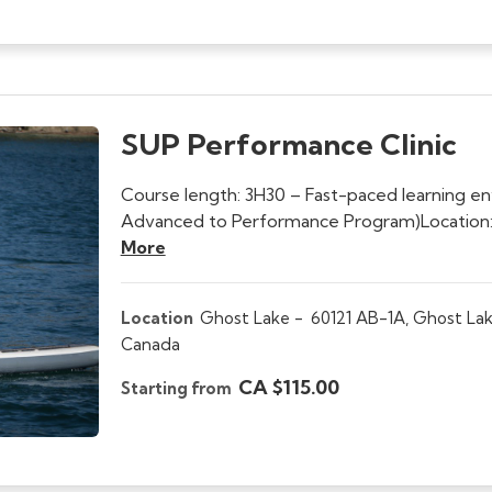
SUP Performance Clinic
Course length: 3H30 – Fast-paced learning e
Advanced to Performance Program)Location:
More
Location
Ghost Lake -
60121 AB-1A, Ghost Lak
Canada
CA $115.00
Starting from