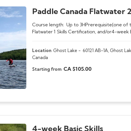
Paddle Canada Flatwater 2 
Course length: Up to 3HPrerequisite(one of th
Flatwater 1 Skills Certification, and/or4-week B
Location
Ghost Lake -
60121 AB-1A, Ghost Lak
Canada
CA $105.00
Starting from
4-week Basic Skills