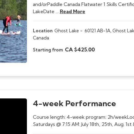
and/orPaddle Canada Flatwater 1 Skills Certifi
LakeDate …
Read More
Location
Ghost Lake -
60121 AB-1A, Ghost Lak
Canada
CA $425.00
Starting from
4-week Performance
Course length: 4-week program: 2h/weekLocat
Saturdays @ 7:15 AM: July 18th, 25th, Aug. 1s