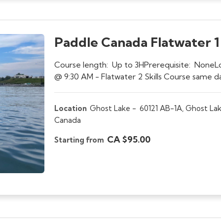
Paddle Canada Flatwater 1 S
Course length: Up to 3HPrerequisite: None
@ 9:30 AM - Flatwater 2 Skills Course same
Location
Ghost Lake -
60121 AB-1A, Ghost Lak
Canada
CA $95.00
Starting from