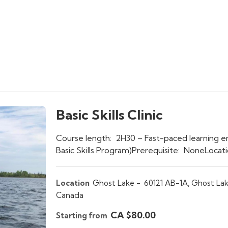
Basic Skills Clinic
Course length: 2H30 – Fast-paced learning e
Basic Skills Program)Prerequisite: NoneLoca
Location
Ghost Lake -
60121 AB-1A, Ghost Lak
Canada
CA $80.00
Starting from