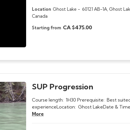
Location
Ghost Lake -
60121 AB-1A, Ghost Lak
Canada
CA $475.00
Starting from
SUP Progression
Course length: 1H30 Prerequisite: Best suited
experienceLocation: Ghost LakeDate & Time:
More