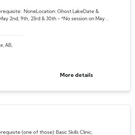
requisite: NoneLocation: Ghost LakeDate &
May 2nd, 9th, 23rd & 30th - *No session on May …
e, AB,
More details
isite (one of those): Basic Skills Clinic,