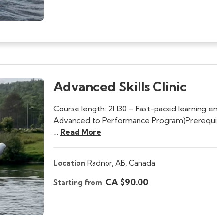
Advanced Skills Clinic
Course length: 2H30 – Fast-paced learning e
Advanced to Performance Program)Prerequisite
…
Read More
Location
Radnor,
AB,
Canada
CA $90.00
Starting from