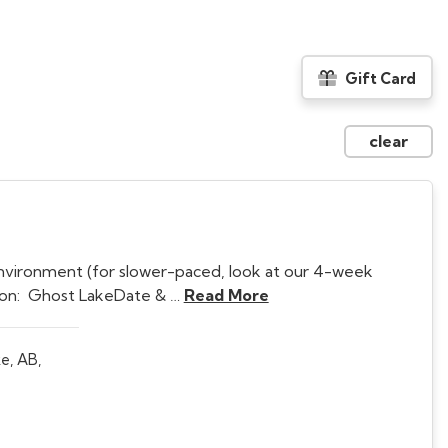
Gift Card
clear
nvironment (for slower-paced, look at our 4-week
tion: Ghost LakeDate & …
Read More
e, AB,