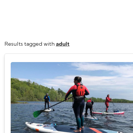
Results tagged with
adult