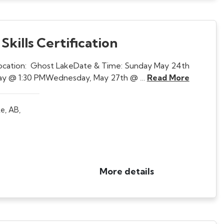
kills Certification
Location: Ghost LakeDate & Time: Sunday May 24th
 day @ 1:30 PMWednesday, May 27th @ …
Read More
e, AB,
More details