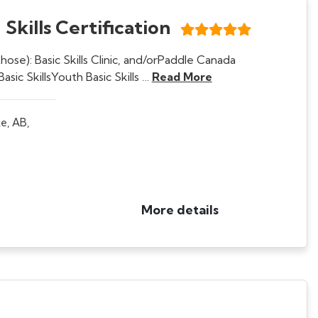
Skills Certification
ose): Basic Skills Clinic, and/orPaddle Canada
asic SkillsYouth Basic Skills …
Read More
e, AB,
More details