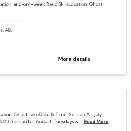
cation, and/or4-week Basic SkillsLocation: Ghost
e, AB,
More details
ion: Ghost LakeDate & Time: Session A - July:
t & 8thSession B - August: Tuesdays & …
Read More