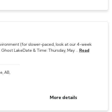
nvironment (for slower-paced, look at our 4-week
 Ghost LakeDate & Time: Thursday, May …
Read
e, AB,
More details