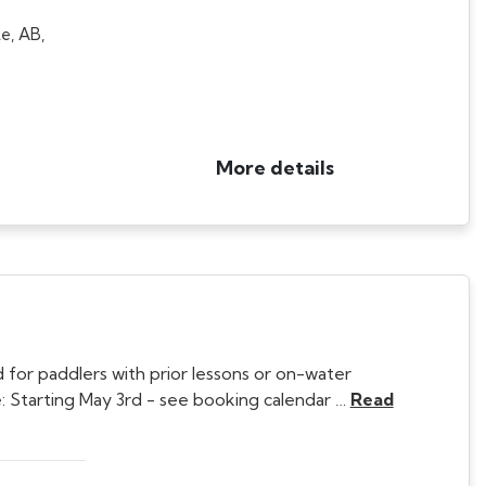
e, AB,
More details
 for paddlers with prior lessons or on-water
 Starting May 3rd - see booking calendar …
Read