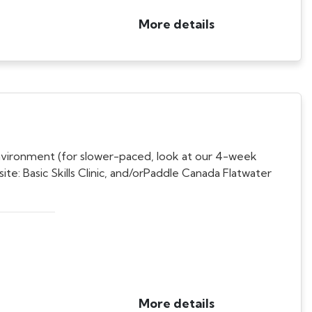
More details
nvironment (for slower-paced, look at our 4-week
: Basic Skills Clinic, and/orPaddle Canada Flatwater
More details